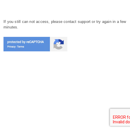
If you still can not access, please contact support or try again in a few
minutes.