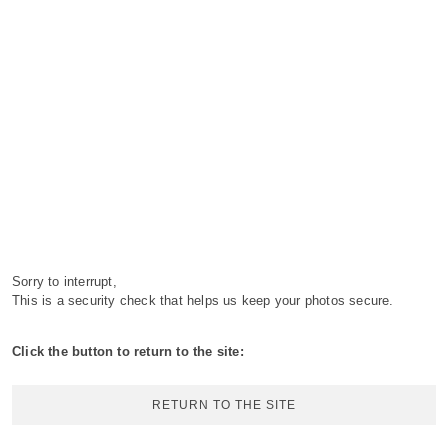
Sorry to interrupt,
This is a security check that helps us keep your photos secure.
Click the button to return to the site:
RETURN TO THE SITE