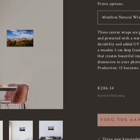
Prints options:
40x60cm Natural Wra
These canvas wraps are 
and protected with a wat
durability and added UV
a wooden 3 cm deep fram
that creates beautiful i
dimension to your photo
Production: 13 business 
€
286.34
Inclusief belasting
VOEG TOE AA
Terug naar kunstgaler