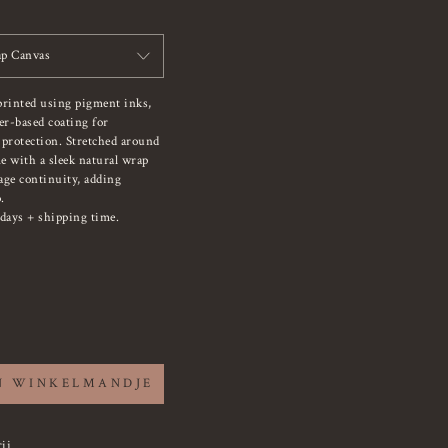
p Canvas
printed using pigment inks,
er-based coating for
 protection. Stretched around
e with a sleek natural wrap
mage continuity, adding
.
days + shipping time.
N WINKELMANDJE
ij