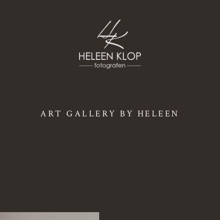
ART GALLERY BY HELEEN