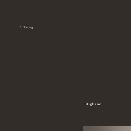
Terug
Pitigliano