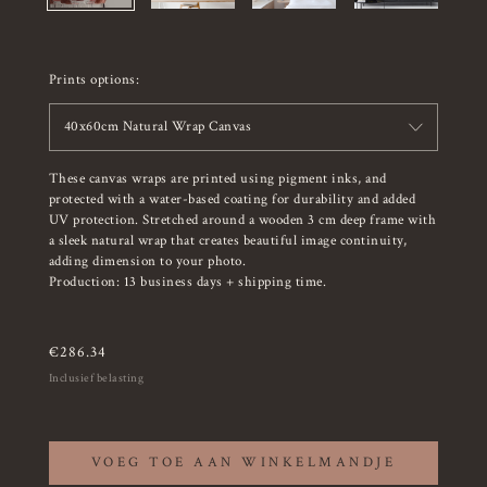
Prints options:
40x60cm Natural Wrap Canvas
These canvas wraps are printed using pigment inks, and
protected with a water-based coating for durability and added
UV protection. Stretched around a wooden 3 cm deep frame with
a sleek natural wrap that creates beautiful image continuity,
adding dimension to your photo.
Production: 13 business days + shipping time.
€
286.34
Inclusief belasting
VOEG TOE AAN WINKELMANDJE