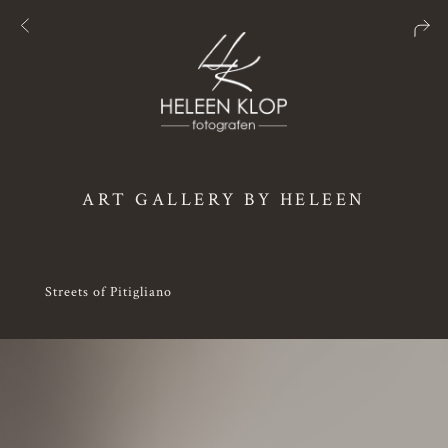
ART GALLERY BY HELEEN
Streets of Pitigliano