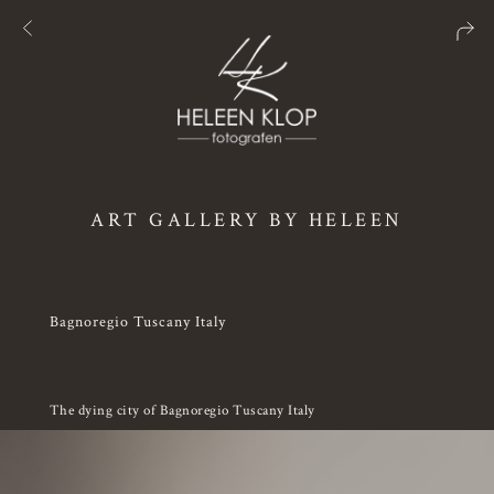
ART GALLERY BY HELEEN
Bagnoregio Tuscany Italy
The dying city of Bagnoregio Tuscany Italy