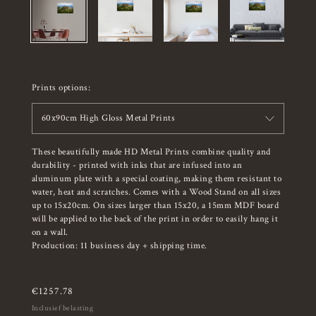
Prints options:
60x90cm High Gloss Metal Prints
These beautifully made HD Metal Prints combine quality and
durability - printed with inks that are infused into an
aluminum plate with a special coating, making them resistant to
water, heat and scratches. Comes with a Wood Stand on all sizes
up to 15x20cm. On sizes larger than 15x20, a 15mm MDF board
will be applied to the back of the print in order to easily hang it
on a wall.
Production: 11 business day + shipping time.
€
1257.78
Inclusief belasting